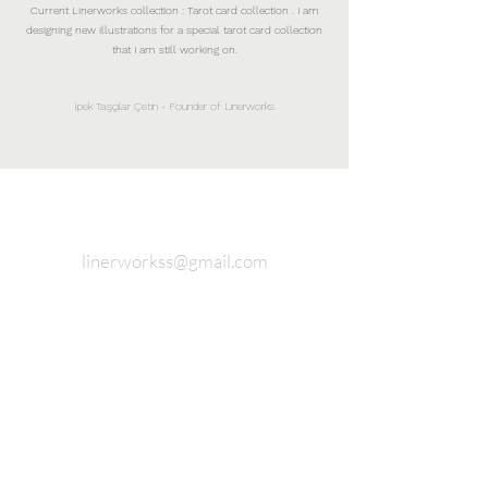
Current Linerworks collection : Tarot card collection . I am
designing new illustrations for a special tarot card collection
that I am still working on.
İpek Taşçılar Çetin - Founder of Linerworks
linerworkss@gmail.com
Fashion and Accessory Design
Studio Completely 925 sterling
silver