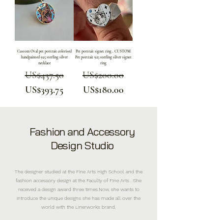
Custom Oval pet portrait colorised
Pet portrait signet ring , CUSTOM
handpainted 925 sterling silver
Pet portrait 925 sterling silver signet
necklace
ring
US$437.50
Regular Price
Sale Price
US$200.00
Regular Price
Sale Price
US$393.75
US$180.00
Fashion and Accessory
Design Studio
The designer studied at the Fine Arts High School and the
fashion accessory design at the Faculty of Fine Arts . She
received a design award three times.Now, she wants to
introduce the unique designs she has made all over the
world with the Linerworks brand.