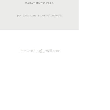
that I am still working on.
İpek Taşçılar Çetin - Founder of Linerworks
linerworkss@gmail.com
Fashion and Accessory Design
Studio Completely 925 sterling
silver
Join our email list and never miss