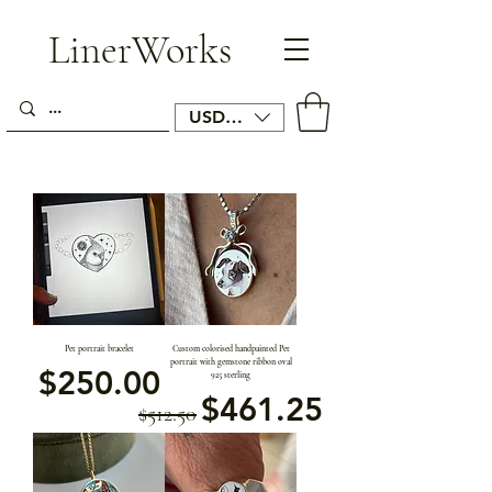
LinerWorks
USD ($)
Pet portrait bracelet
Custom colorised handpainted Pet
portrait with gemstone ribbon oval
価格
$250.00
925 sterling
通常価格
セール価格
$461.25
$512.50