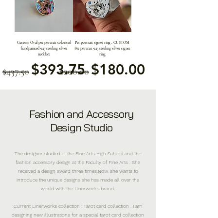
Custom Oval pet portrait colorised
Pet portrait signet ring , CUSTOM
handpainted 925 sterling silver
Pet portrait 925 sterling silver signet
necklace
ring
通常価格
セール価格
通常価格
セール価格
$393.75
$180.00
$437.50
$200.00
Fashion and Accessory
Design Studio
The designer studied at the Fine Arts High School and the
fashion accessory design at the Faculty of Fine Arts . She
received a design award three times.Now, she wants to
introduce the unique designs she has made all over the
world with the Linerworks brand.
Current Linerworks collection : Tarot card collection . I am
designing new illustrations for a special tarot card collection