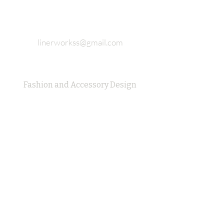
linerworkss@gmail.com
Fashion and Accessory Design
Studio Completely 925 sterling
silver
Join our email list and never miss
updates
E-mail
Subscribe Now