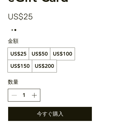
US$25
金額
US$25
US$50
US$100
US$150
US$200
数量
今すぐ購入