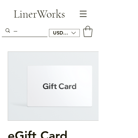
LinerWorks
USD ($)
eGift Card